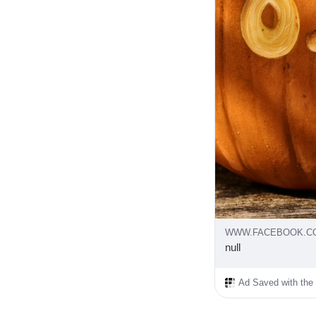
WWW.FACEBOOK.C
null
Ad Saved with the