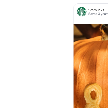
Starbucks
Saved 3 year