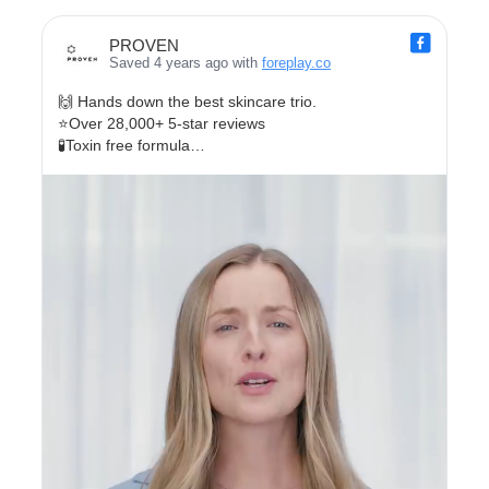
PROVEN
Saved 4 years ago with
foreplay.co
🙌 Hands down the best skincare trio.
⭐Over 28,000+ 5-star reviews
🧪Toxin free formula
🐰 Cruelty Free
✨Clinically proven for softer, smoother, brighter skin.
Take our FREE skincare quiz today!