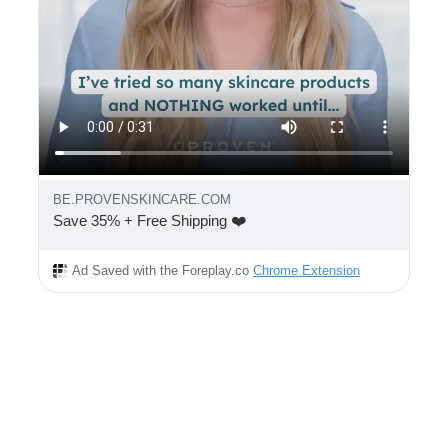
BE.PROVENSKINCARE.COM
Save 35% + Free Shipping ❤️
Ad Saved with the Foreplay.co
Chrome Extension